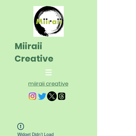
Miiraii
Creative
miiraii creative
Widget Didn’t Load